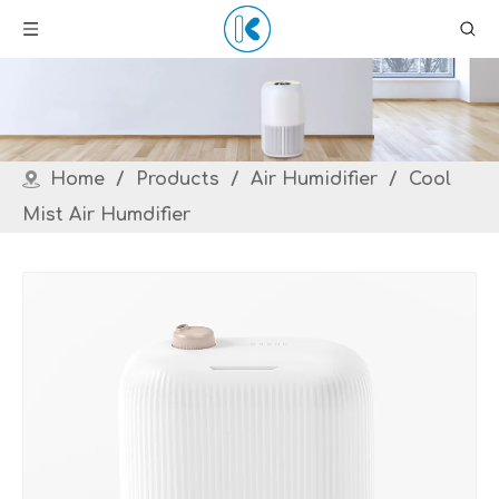
Home
/
Products
/
Air Humidifier
/
Cool
Mist Air Humdifier