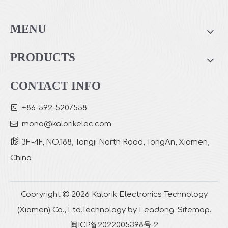
Top Fill 4L Cool Mist Ultrasonic Humidifier
Top Filled Cool Mist Air Humidifier TR-4001
MENU
PRODUCTS
CONTACT INFO

+86-592-5207558

mona
@kalorikelec.com

3F-4F, NO.188, Tongji North Road, TongAn, Xiamen,
China
Warm & Cool Mist Ultrasonic Air Humidifier with WIFI Control TR-6003S
Top Filled Cool Mist Air Humidifier with Night Lamp TR-4001K
Copryright

2026
Kalorik Electronics Technology
(Xiamen) Co., Ltd.Technology by
Leadong
.
Sitemap
.
闽ICP备2022005398号-2