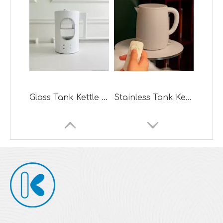
Glass Tank Kettle Design Steam Warm Mist Humidifier
Stainless Tank Kettle Design Ultrasonic Cool Mist Humidifier