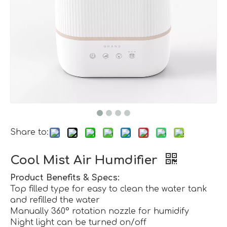
Share to:
Cool Mist Air Humdifier
Product Benefits & Specs:
Top filled type for easy to clean the water tank
and refilled the water
Manually 360° rotation nozzle for humidify
Night light can be turned on/off