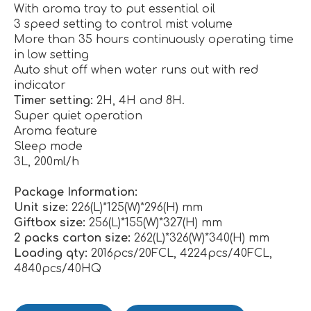
With aroma tray to put essential oil
3 speed setting to control mist volume
More than 35 hours continuously operating time
in low setting
Auto shut off when water runs out with red
indicator
Timer setting:
2H, 4H and 8H.
Super quiet operation
Aroma feature
Sleep mode
3L, 200ml/h
Package Information:
Unit size:
226(L)*125(W)*296(H) mm
Giftbox size:
256(L)*155(W)*327(H) mm
2 packs carton size:
262(L)*326(W)*340(H) mm
Loading qty:
2016pcs/20FCL, 4224pcs/40FCL,
4840pcs/40HQ