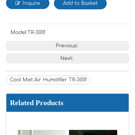
Inquire
Add to Basket
Model:
TR-3001
Previous:
Next:
Cool Mist Air Humdifier TR-3001
Related Products