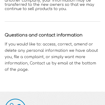
another company, your information may be
transferred to the new owners so that we may
continue to sell products to you.
Questions and contact information
If you would like to: access, correct, amend or
delete any personal information we have about
you, file a complaint, or simply want more
information, Contact us by email at the bottom
of the page.