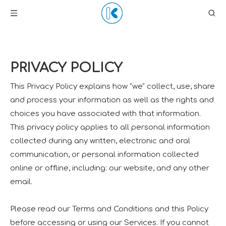
PRIVACY POLICY
This Privacy Policy explains how "we" collect, use, share
and process your information as well as the rights and
choices you have associated with that information.
This privacy policy applies to all personal information
collected during any written, electronic and oral
communication, or personal information collected
online or offline, including: our website, and any other
email.
Please read our Terms and Conditions and this Policy
before accessing or using our Services. If you cannot