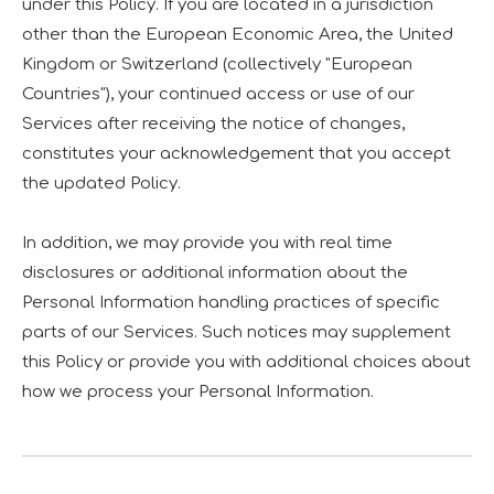
under this Policy. If you are located in a jurisdiction
other than the European Economic Area, the United
Kingdom or Switzerland (collectively "European
Countries"), your continued access or use of our
Services after receiving the notice of changes,
constitutes your acknowledgement that you accept
the updated Policy.
In addition, we may provide you with real time
disclosures or additional information about the
Personal Information handling practices of specific
parts of our Services. Such notices may supplement
this Policy or provide you with additional choices about
how we process your Personal Information.