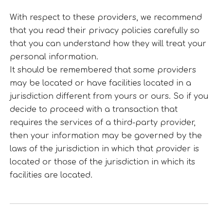
With respect to these providers, we recommend
that you read their privacy policies carefully so
that you can understand how they will treat your
personal information.
It should be remembered that some providers
may be located or have facilities located in a
jurisdiction different from yours or ours. So if you
decide to proceed with a transaction that
requires the services of a third-party provider,
then your information may be governed by the
laws of the jurisdiction in which that provider is
located or those of the jurisdiction in which its
facilities are located.