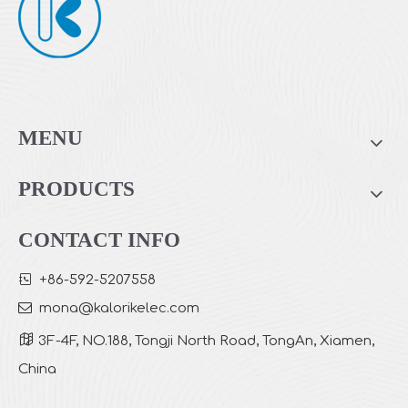
MENU
PRODUCTS
CONTACT INFO

+86-592-5207558

mona
@kalorikelec.com

3F-4F, NO.188, Tongji North Road, TongAn, Xiamen,
China