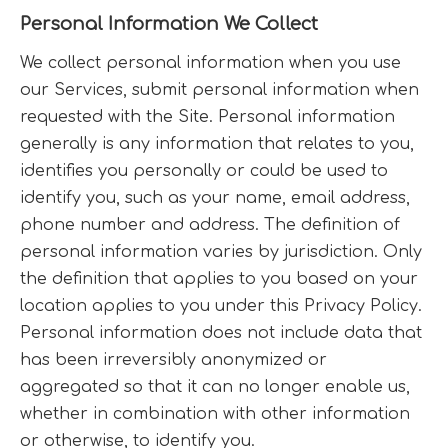
Personal Information We Collect
We collect personal information when you use
our Services, submit personal information when
requested with the Site. Personal information
generally is any information that relates to you,
identifies you personally or could be used to
identify you, such as your name, email address,
phone number and address. The definition of
personal information varies by jurisdiction. Only
the definition that applies to you based on your
location applies to you under this Privacy Policy.
Personal information does not include data that
has been irreversibly anonymized or
aggregated so that it can no longer enable us,
whether in combination with other information
or otherwise, to identify you.