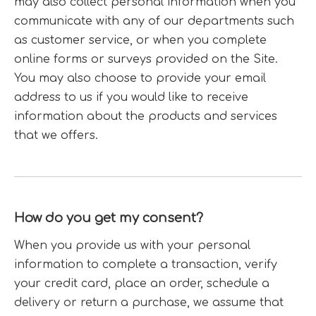
may also collect personal information when you
communicate with any of our departments such
as customer service, or when you complete
online forms or surveys provided on the Site.
You may also choose to provide your email
address to us if you would like to receive
information about the products and services
that we offers.
How do you get my consent?
When you provide us with your personal
information to complete a transaction, verify
your credit card, place an order, schedule a
delivery or return a purchase, we assume that