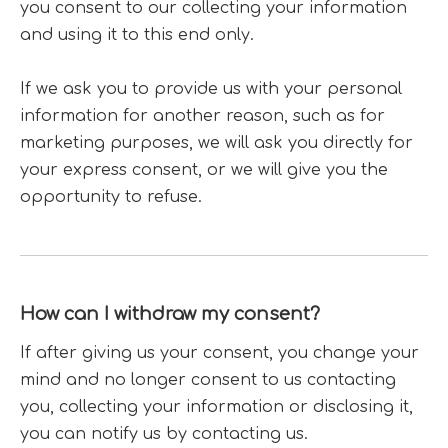
you consent to our collecting your information
and using it to this end only.
If we ask you to provide us with your personal
information for another reason, such as for
marketing purposes, we will ask you directly for
your express consent, or we will give you the
opportunity to refuse.
How can I withdraw my consent?
If after giving us your consent, you change your
mind and no longer consent to us contacting
you, collecting your information or disclosing it,
you can notify us by contacting us.