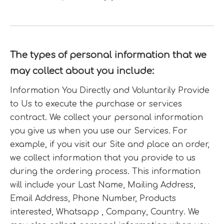
The types of personal information that we
may collect about you include:
Information You Directly and Voluntarily Provide
to Us to execute the purchase or services
contract. We collect your personal information
you give us when you use our Services. For
example, if you visit our Site and place an order,
we collect information that you provide to us
during the ordering process. This information
will include your Last Name, Mailing Address,
Email Address, Phone Number, Products
interested, Whatsapp , Company, Country. We