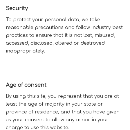
Security
To protect your personal data, we take
reasonable precautions and follow industry best
practices to ensure that it is not lost, misused,
accessed, disclosed, altered or destroyed
inappropriately.
Age of consent
By using this site, you represent that you are at
least the age of majority in your state or
province of residence, and that you have given
us your consent to allow any minor in your
charge to use this website.