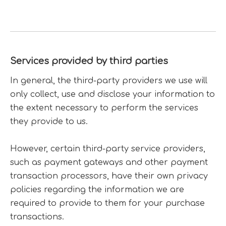
Services provided by third parties
In general, the third-party providers we use will
only collect, use and disclose your information to
the extent necessary to perform the services
they provide to us.
However, certain third-party service providers,
such as payment gateways and other payment
transaction processors, have their own privacy
policies regarding the information we are
required to provide to them for your purchase
transactions.