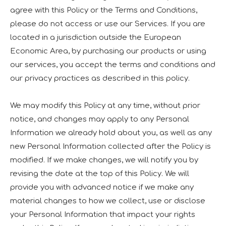
agree with this Policy or the Terms and Conditions,
please do not access or use our Services. If you are
located in a jurisdiction outside the European
Economic Area, by purchasing our products or using
our services, you accept the terms and conditions and
our privacy practices as described in this policy.
We may modify this Policy at any time, without prior
notice, and changes may apply to any Personal
Information we already hold about you, as well as any
new Personal Information collected after the Policy is
modified. If we make changes, we will notify you by
revising the date at the top of this Policy. We will
provide you with advanced notice if we make any
material changes to how we collect, use or disclose
your Personal Information that impact your rights