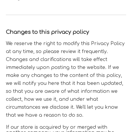
Changes to this privacy policy
We reserve the right to modify this Privacy Policy
at any time, so please review it frequently.
Changes and clarifications will take effect
immediately upon posting to the website. If we
make any changes to the content of this policy,
we will notify you here that it has been updated,
so that you are aware of what information we
collect, how we use it, and under what
circumstances we disclose it. We'll let you know
that we have a reason to do so.
If our store is acquired by or merged with