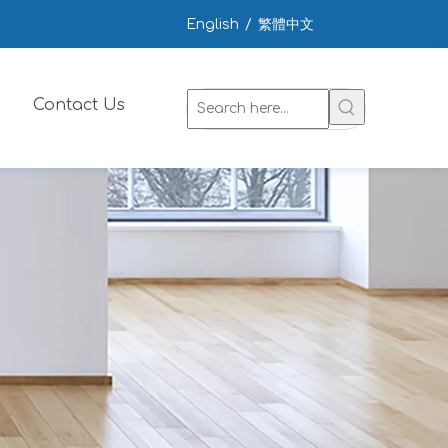
English
/
繁體中文
Contact Us