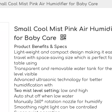
all Cool Mist Pink Air Humidifier for Baby Care
Small Cool Mist Pink Air Humidi
for Baby Care
Product Benefits & Specs
Light-weight and compact design making it eas
travel with space-saving size which is perfect f
table using
Transparent and removable water tank for the
level visible
Advanced ultrasonic technology for better
humidification with
Two mist level setting:
low and high
Auto shut off when low water
Manually 360° rotation nozzle for humidify
Smoothing night light can be controlled