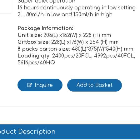
Super quiet operation
16 hours continuously operating in low setting
2L, 80ml/h in low and 150ml/h in high
Package Information:
Unit size:
205(L) x152(W) x 228 (H) mm
Giftbox size:
228(L) x176(W) x 254 (H) mm
8 packs carton size:
480(L)*375(W)*540(H) mm
Loading qty:
2400pcs/20FCL, 4992pcs/40FCL,
5616pcs/40HQ
Inquire
Add to Basket
oduct Description