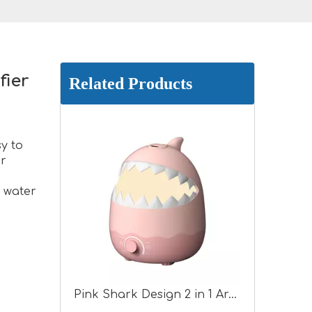
fier
Related Products
y to
or
 water
Pink Shark Design 2 in 1 Aroma Humidifier