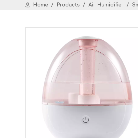
Home
/
Products
/
Air Humidifier
/
Sm