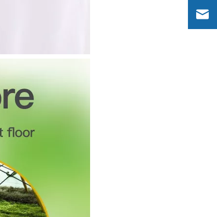
Dinosaurs Design 2 in 1 Aroma Humidifier