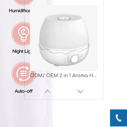
ODM/ OEM 2 in 1 Aroma Humidifier