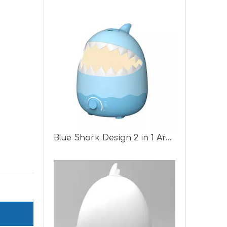
Blue Shark Design 2 in 1 Aroma Humidifier