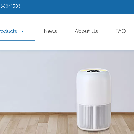
666041503
roducts
News
About Us
FAQ