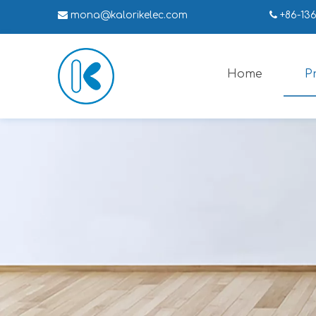

mona
@kalorikelec.com

+86-13
Home
P