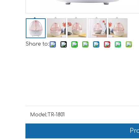
Share to:
Model:
TR-1801
Pr