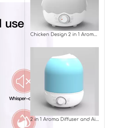
Chicken Design 2 in 1 Aroma Humidifier
2 in 1 Aroma Diffuser and Air Humidifier