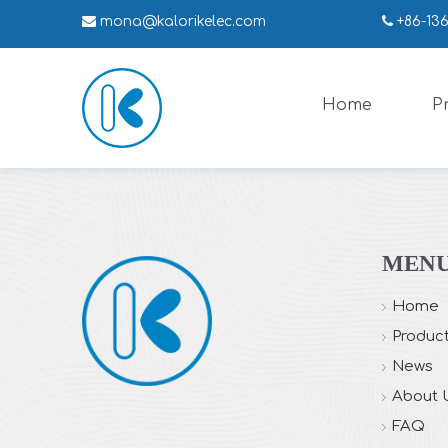

mona
@kalorikelec.com

+86-13
Home
P
MEN
Home
Produc
News
About 
FAQ