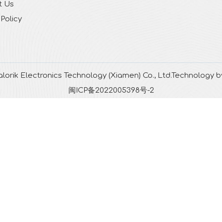
t Us
 Policy
lorik Electronics Technology (Xiamen) Co., Ltd.Technology 
闽ICP备2022005398号-2