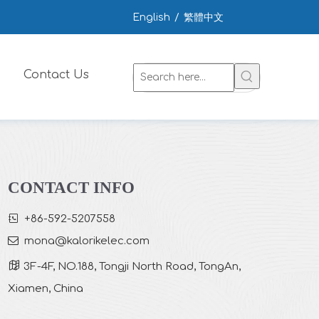
English
/
繁體中文
Contact Us
CONTACT INFO

+86-592-5207558

mona
@kalorikelec.com

3F-4F, NO.188, Tongji North Road, TongAn,
Xiamen, China