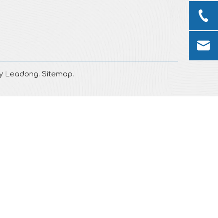
by
Leadong
.
Sitemap
.