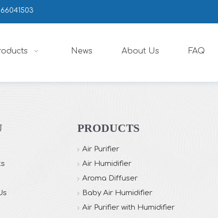
666041503
roducts
News
About Us
FAQ
U
PRODUCTS
Air Purifier
ts
Air Humidifier
Aroma Diffuser
Us
Baby Air Humidifier
Air Purifier with Humidifier