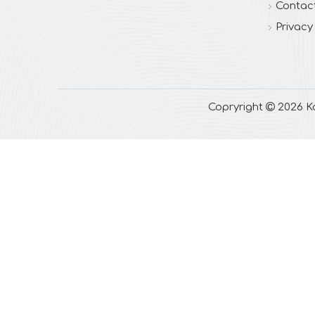
Contac
Privacy
Copryright

2026
Ka