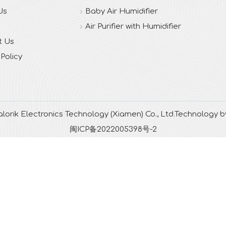
Us
Baby Air Humidifier
Air Purifier with Humidifier
t Us
 Policy
lorik Electronics Technology (Xiamen) Co., Ltd.Technology 
闽ICP备2022005398号-2