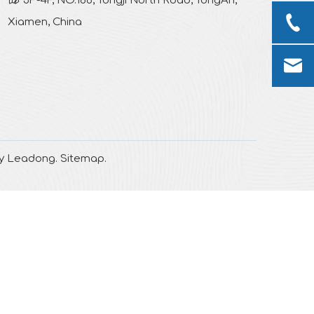
3F-4F, NO.188, Tongji North Road, TongAn,
Xiamen, China
by
Leadong
.
Sitemap
.