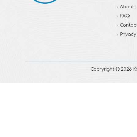
About 
FAQ
Contac
Privacy
Copryright

2026
Ka