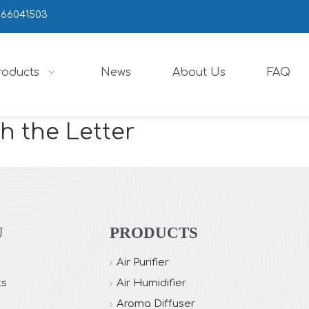
666041503
roducts
News
About Us
FAQ
h the Letter
U
PRODUCTS
Air Purifier
ts
Air Humidifier
Aroma Diffuser