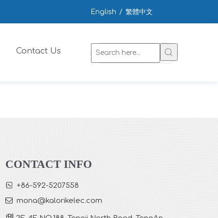
English
/
繁體中文
Contact Us
CONTACT INFO

+86-592-5207558

mona
@kalorikelec.com
