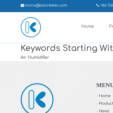

mona
@kalorikelec.com

+86-13
Home
P
Keywords Starting Wit
Air Humidifier
MEN
Home
Produc
News