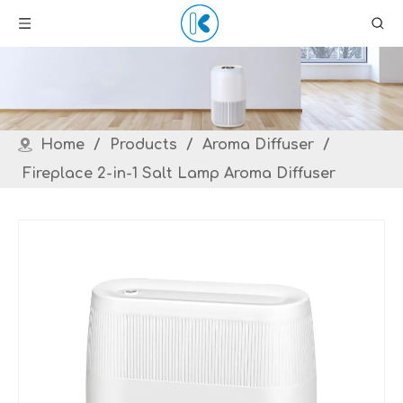
Home
/
Products
/
Aroma Diffuser
/
Fireplace 2-in-1 Salt Lamp Aroma Diffuser