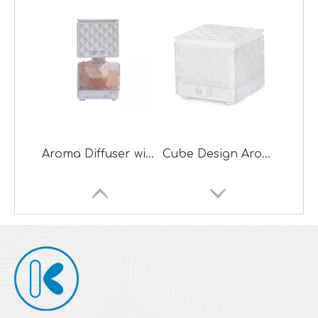
Aroma Diffuser with Salt Lamp
Cube Design Aroma Diffuser with Night Lamp