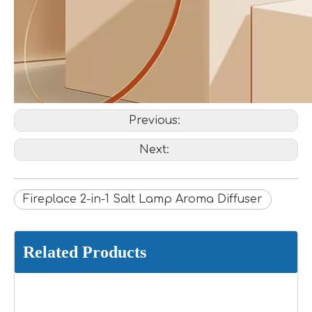
Previous:
Next:
Fireplace 2-in-1 Salt Lamp Aroma Diffuser
Related Products