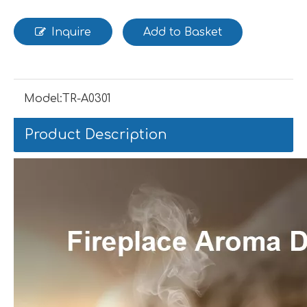
Inquire
Add to Basket
Model:
TR-A0301
Product Description