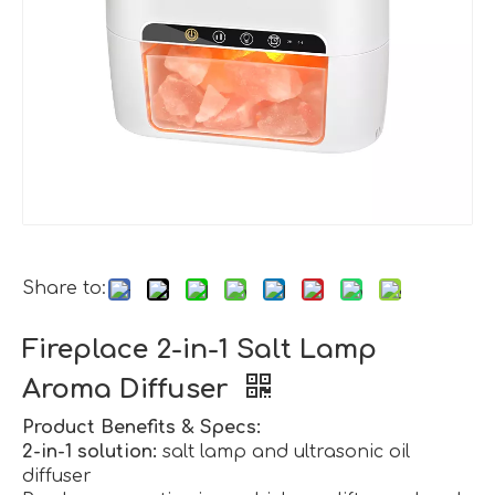
Share to:
Fireplace 2-in-1 Salt Lamp
Aroma Diffuser
Product Benefits & Specs:
2-in-1 solution:
salt lamp and ultrasonic oil
diffuser