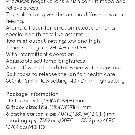
Produces negative ions which can lift mood and
relieve stress
The salt color gives the aroma diffuser a warm
feeling.
Aroma diffuser for emotion release or for a
special health care like asthma.
Two mist output setting:
low and high
Timer setting for 2H, 4H and 6H
With intermittent operation
Adjustable salt lamp brightness
Auto-off with red indictor when water runs out.
Salt rocks to release the ion for health care
300ml, 15ml in low setting; 40ml/h in high setting
Package Information:
Unit size:
190(L)*80(W)*185(H) mm
Giftbox size:
195(L)*85(W)*191(H) mm
6 packs carton size:
404(L)*280(W)*210(H) mm
Loading qty:
7392pcs/20FCL, 15312pcs/40FCL,
16704pcs/40HQ