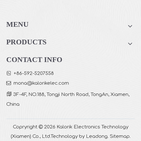
Bud Design Salt Lamp Aroma Diffuser
Wooden Salt Lamp Aroma Diffuser
MENU
PRODUCTS
CONTACT INFO

+86-592-5207558

mona
@kalorikelec.com

3F-4F, NO.188, Tongji North Road, TongAn, Xiamen,
China
Salt Lamp Aroma Diffuser
Cylindrical 2 in 1 Salt Lamp Aroma Diffuser
Copryright

2026
Kalorik Electronics Technology
(Xiamen) Co., Ltd.Technology by
Leadong
.
Sitemap
.