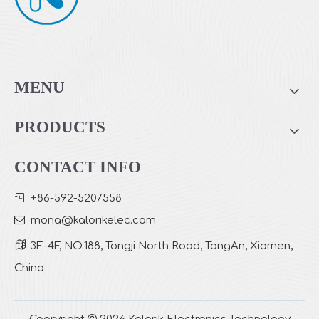
Sensor PM2.5 Air Purifier with Display
Large Room Usage Air Purifier with Remote Control
MENU
PRODUCTS
CONTACT INFO

+86-592-5207558

mona
@kalorikelec.com

3F-4F, NO.188, Tongji North Road, TongAn, Xiamen,
China
Rectangle Shape True HEPA Air Purifier with TUYA System
Rectangle Shape True HEPA Air Purifier
