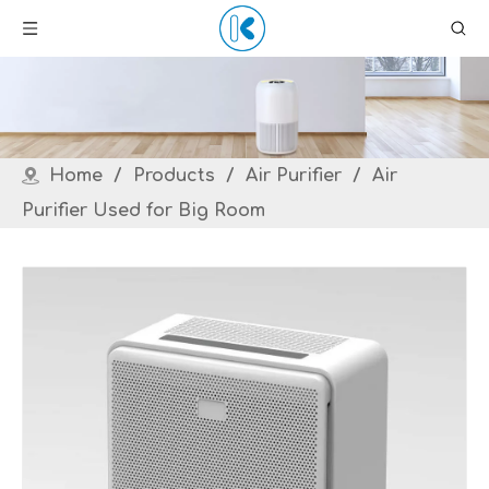
Home
/
Products
/
Air Purifier
/
Air
Purifier Used for Big Room