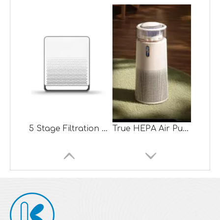
5 Stage Filtration System True HEPA Air Purifier with Sensor
True HEPA Air Purifier +Evaporated Air Humidifier