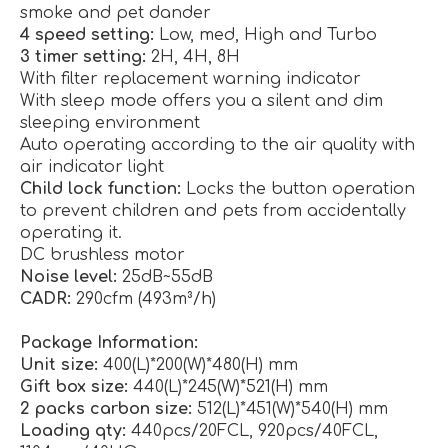
smoke and pet dander
4 speed setting:
Low, med, High and Turbo
3 timer setting:
2H, 4H, 8H
With filter replacement warning indicator
With sleep mode offers you a silent and dim
sleeping environment
Auto operating according to the air quality with
air indicator light
Child lock function:
Locks the button operation
to prevent children and pets from accidentally
operating it.
DC brushless motor
Noise level:
25dB~55dB
CADR:
290cfm (493m³/h)
Package Information:
Unit size:
400(L)*200(W)*480(H) mm
Gift box size:
440(L)*245(W)*521(H) mm
2 packs carbon size:
512(L)*451(W)*540(H) mm
Loading qty:
440pcs/20FCL, 920pcs/40FCL,