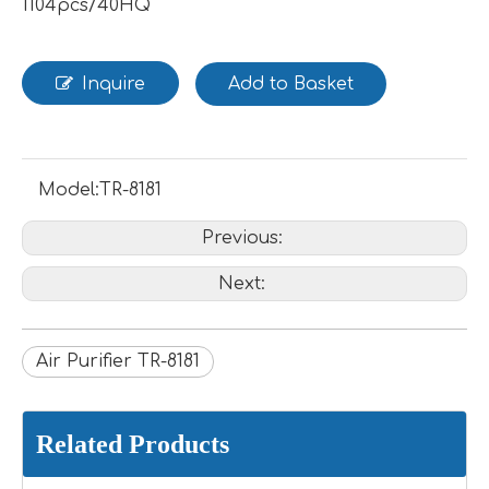
1104pcs/40HQ
Inquire
Add to Basket
Model:
TR-8181
Previous:
Next:
Air Purifier TR-8181
Related Products