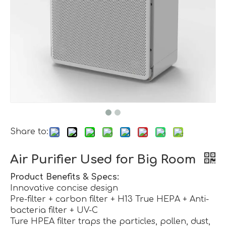
Share to:
Air Purifier Used for Big Room
Product Benefits & Specs:
Innovative concise design
Pre-filter + carbon filter + H13 True HEPA + Anti-
bacteria filter + UV-C
Ture HPEA filter traps the particles, pollen, dust,